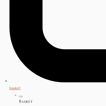
basket
Basket