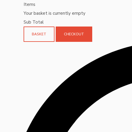
Items
Your basket is currently empty
Sub Total
BASKET
CHECKOUT