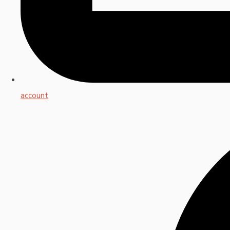
account