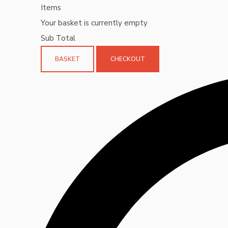
Items
Your basket is currently empty
Sub Total
BASKET
CHECKOUT