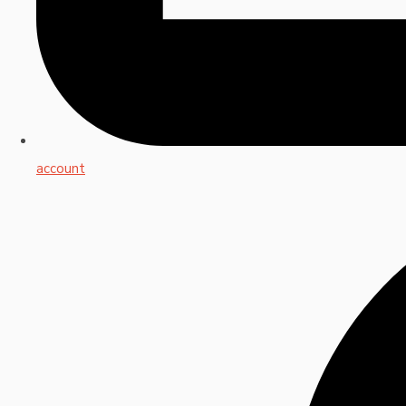
account