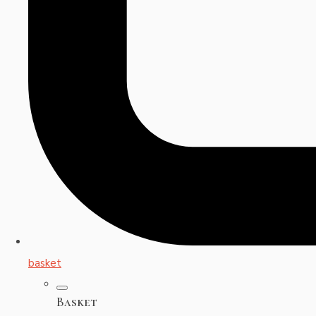
basket
Basket