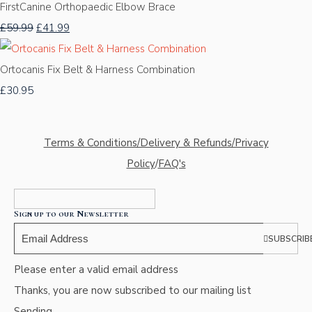
FirstCanine Orthopaedic Elbow Brace
£59.99
£41.99
Ortocanis Fix Belt & Harness Combination
£30.95
Terms & Conditions/Delivery & Refunds/Privacy
Policy
/
FAQ's
Sign up to our Newsletter
SUBSCRIB
Please enter a valid email address
Thanks, you are now subscribed to our mailing list
Sending…