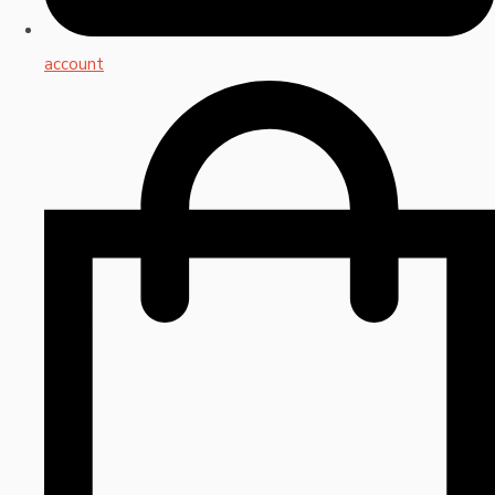
account