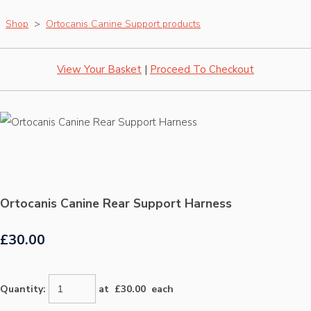
Shop
>
Ortocanis Canine Support products
View Your Basket
|
Proceed To Checkout
Ortocanis Canine Rear Support Harness
£30.00
Quantity
:
at £
30.00
each