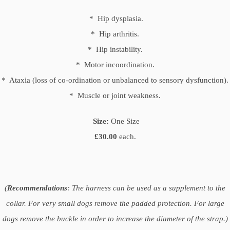
* Hip dysplasia.
* Hip arthritis.
* Hip instability.
* Motor incoordination.
* Ataxia (loss of co-ordination or unbalanced to sensory dysfunction).
* Muscle or joint weakness.
Size:
One Size
£30.00
each.
(
Recommendations
: The harness can be used as a supplement to the
collar. For very small dogs remove the padded protection. For large
dogs remove the buckle in order to increase the diameter of the strap.)