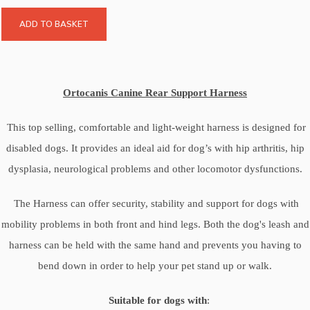
ADD TO BASKET
Ortocanis Canine Rear Support Harness
This top selling, comfortable and light-weight harness is designed for
disabled dogs. It provides an ideal aid for dog’s with hip arthritis, hip
dysplasia, neurological problems and other locomotor dysfunctions.
The Harness can offer security, stability and support for dogs with
mobility problems in both front and hind legs. Both the dog's leash and
harness can be held with the same hand and prevents you having to
bend down in order to help your pet stand up or walk.
Suitable for dogs with
: