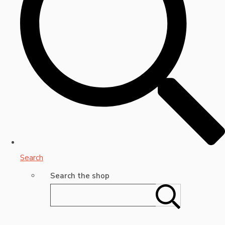
Search
Search the shop