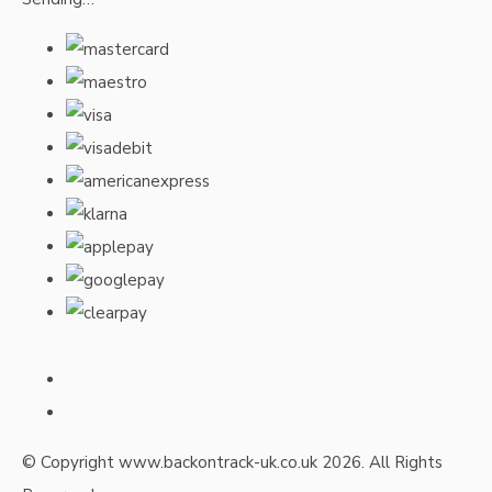
© Copyright www.backontrack-uk.co.uk 2026. All Rights