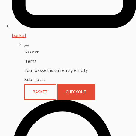
basket
Basket
Items
Your basket is currently empty
Sub Total
BASKET
CHECKOUT