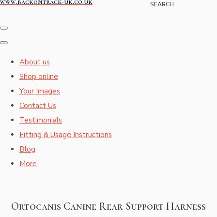
www.backontrack-uk.co.uk
SEARCH
About us
Shop online
Your Images
Contact Us
Testimonials
Fitting & Usage Instructions
Blog
More
Ortocanis Canine Rear Support Harness