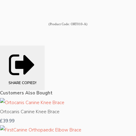
(Product Code: ORT010-A)
SHARE
COPIED!
Customers Also Bought
Ortocanis Canine Knee Brace
£39.99