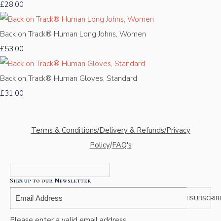
£28.00
Back on Track® Human Long Johns, Women
£53.00
Back on Track® Human Gloves, Standard
£31.00
Terms & Conditions/Delivery & Refunds/Privacy
Policy
/
FAQ's
Sign up to our Newsletter
SUBSCRIB
Please enter a valid email address