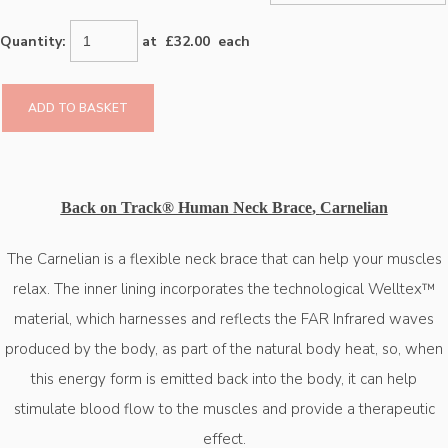
Quantity
:
at £
32.00
each
ADD TO BASKET
Back on Track® Human Neck Brace
,
Carnelian
The Carnelian is a flexible neck brace that can help your muscles
relax. The inner lining incorporates the technological Welltex™
material, which harnesses and reflects the FAR Infrared waves
produced by the body, as part of the natural body heat, so, when
this energy form is emitted back into the body, it can help
stimulate blood flow to the muscles and provide a therapeutic
effect.