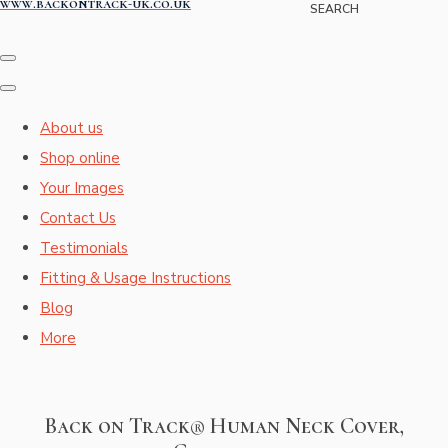
www.backontrack-uk.co.uk
SEARCH
About us
Shop online
Your Images
Contact Us
Testimonials
Fitting & Usage Instructions
Blog
More
Back on Track® Human Neck Cover,