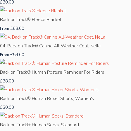
£30.00
Back on Track® Fleece Blanket
£68.00
From
04. Back on Track® Canine All-Weather Coat, Nella
£54.00
From
Back on Track® Human Posture Reminder For Riders
£38.00
Back on Track® Human Boxer Shorts, Women's
£30.00
Back on Track® Human Socks, Standard