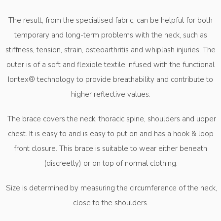
The result, from the specialised fabric, can be helpful for both
temporary and long-term problems with the neck, such as
stiffness, tension, strain, osteoarthritis and whiplash injuries. The
outer is of a soft and flexible textile infused with the functional
Iontex® technology to provide breathability and contribute to
higher reflective values.
The brace covers the neck, thoracic spine, shoulders and upper
chest. It is easy to and is easy to put on and has a hook & loop
front closure. This brace is suitable to wear either beneath
(discreetly) or on top of normal clothing.
Size is determined by measuring the circumference of the neck,
close to the shoulders.