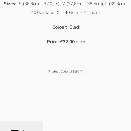
Sizes:
S (36,3cm – 37,0cm), M (37,8cm – 38,5cm), L (39,3cm –
40,0cm)and XL (40,8cm – 41,5cm)
Colour:
Black
Price:
£32.00
each
(Product Code: 181290**)