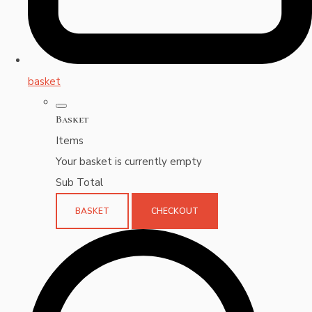
basket
Basket
Items
Your basket is currently empty
Sub Total
BASKET
CHECKOUT