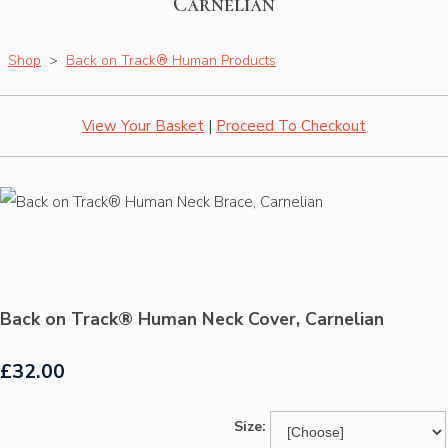
Carnelian
Shop
>
Back on Track® Human Products
View Your Basket
|
Proceed To Checkout
Back on Track® Human Neck Cover, Carnelian
£32.00
Size: