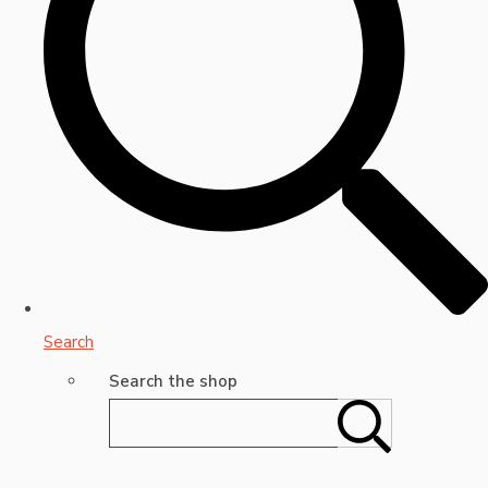
Search
Search the shop