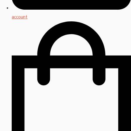
account