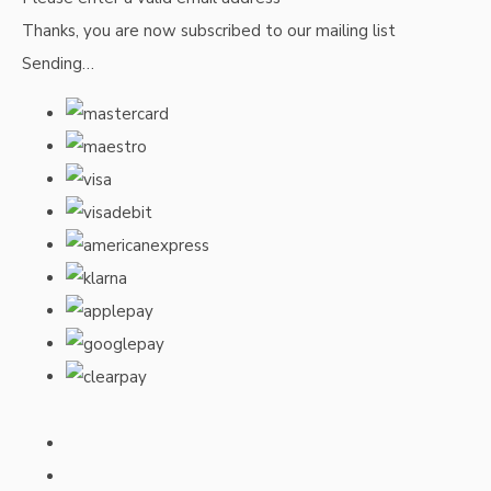
Thanks, you are now subscribed to our mailing list
Sending…