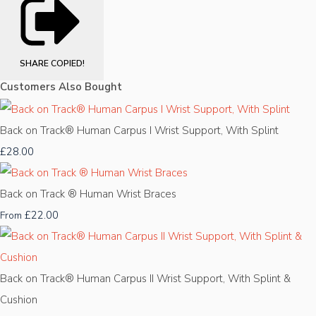
SHARE
COPIED!
Customers Also Bought
Back on Track® Human Carpus I Wrist Support, With Splint
£28.00
Back on Track ® Human Wrist Braces
£22.00
From
Back on Track® Human Carpus II Wrist Support, With Splint &
Cushion