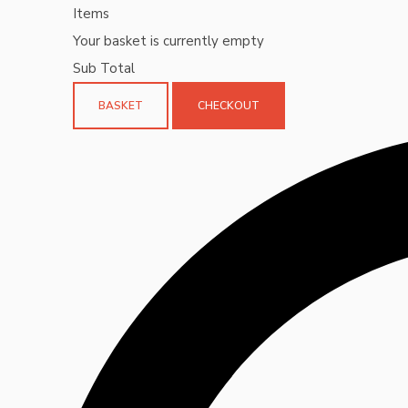
Items
Your basket is currently empty
Sub Total
BASKET
CHECKOUT