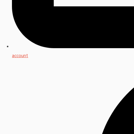
account