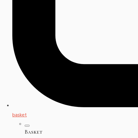
basket
Basket