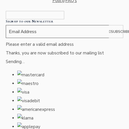
Policy
/
FAQ's
Sign up to our Newsletter
SUBSCRIB
Please enter a valid email address
Thanks, you are now subscribed to our mailing list
Sending…