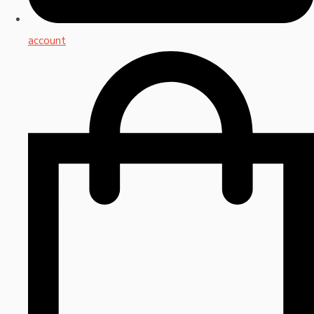
account