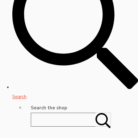
Search
Search the shop