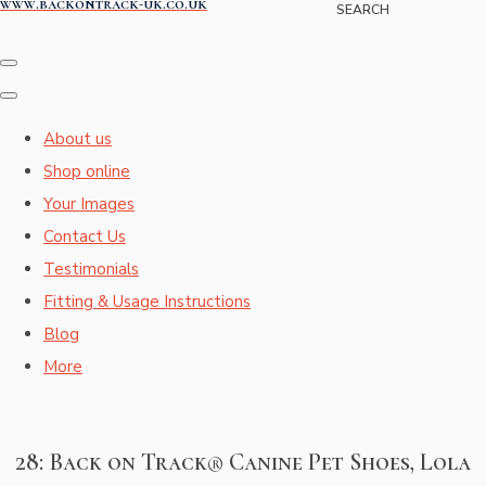
www.backontrack-uk.co.uk
SEARCH
About us
Shop online
Your Images
Contact Us
Testimonials
Fitting & Usage Instructions
Blog
More
28: Back on Track® Canine Pet Shoes, Lola