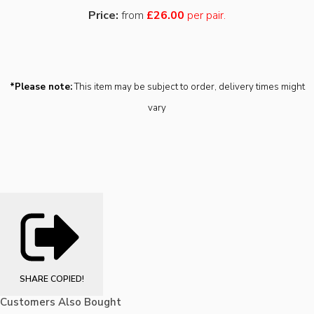
Price:
from
£26.00
per pair.
*Please note:
This item may be subject to order, delivery times might
vary
SHARE
COPIED!
Customers Also Bought