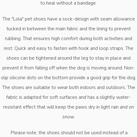
to heal without a bandage.
The "Lola" pet shoes have a sock-design with seam allowance
tucked in between the main fabric and the lining to prevent
rubbing. That ensures high comfort during both activities and
rest. Quick and easy to fasten with hook and loop straps. The
shoes can be tightened around the leg to stay in place and
prevent it from falling off when the dog is moving around. Non-
slip silicone dots on the bottom provide a good grip for the dog.
The shoes are suitable to wear both indoors and outdoors. The
fabric is adapted for soft surfaces and has a slightly water-
resistant effect that will keep the paws dry in light rain and on
snow.
Please note, the shoes should not be used instead of a