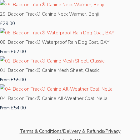
29: Back on Track® Canine Neck Warmer, Benji
£29.00
08. Back on Track® Waterproof Rain Dog Coat, BAY
£62.00
From
01. Back on Track® Canine Mesh Sheet, Classic
£55.00
From
04. Back on Track® Canine All-Weather Coat, Nella
£54.00
From
Terms & Conditions/Delivery & Refunds/Privacy