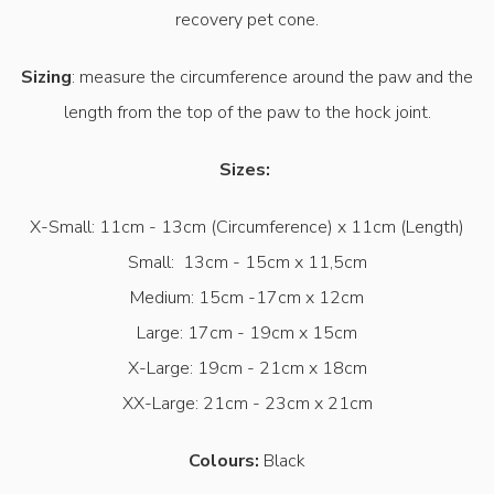
recovery pet cone.
Sizing
: measure the circumference around the paw and the
length from the top of the paw to the hock joint.
Sizes:
X-Small: 11cm - 13cm (Circumference) x 11cm (Length)
Small: 13cm - 15cm x 11,5cm
Medium: 15cm -17cm x 12cm
Large: 17cm - 19cm x 15cm
X-Large: 19cm - 21cm x 18cm
XX-Large: 21cm - 23cm x 21cm
Colours:
Black