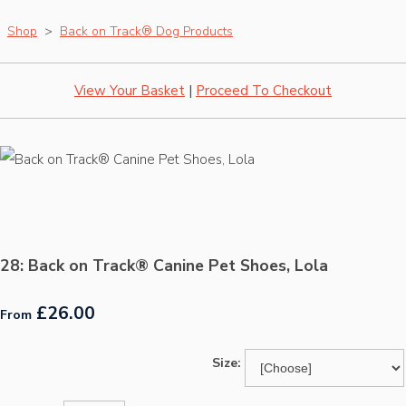
Shop
>
Back on Track® Dog Products
View Your Basket
|
Proceed To Checkout
28: Back on Track® Canine Pet Shoes, Lola
£26.00
From
Size: