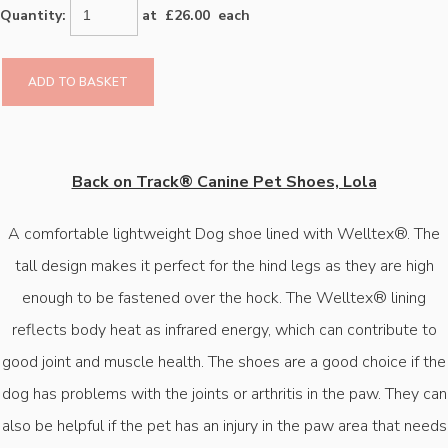
Quantity
:
at £
26.00
each
ADD TO BASKET
Back on Track® Canine Pet Shoes, Lola
A comfortable lightweight Dog shoe lined with Welltex®. The
tall design makes it perfect for the hind legs as they are high
enough to be fastened over the hock. The Welltex® lining
reflects body heat as infrared energy, which can contribute to
good joint and muscle health. The shoes are a good choice if the
dog has problems with the joints or arthritis in the paw. They can
also be helpful if the pet has an injury in the paw area that needs