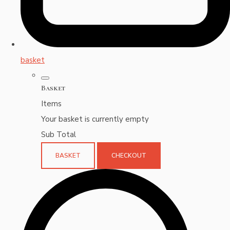
basket
Basket
Items
Your basket is currently empty
Sub Total
BASKET
CHECKOUT