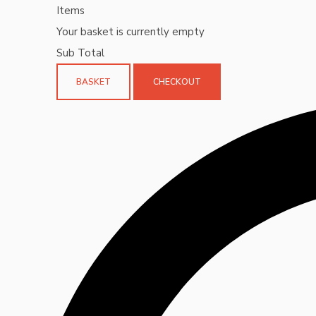
Items
Your basket is currently empty
Sub Total
BASKET
CHECKOUT