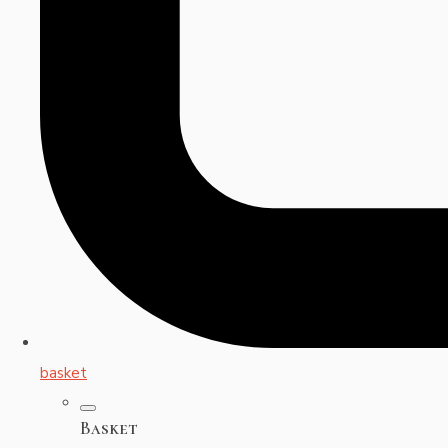
basket
Basket