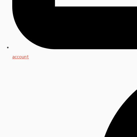
account