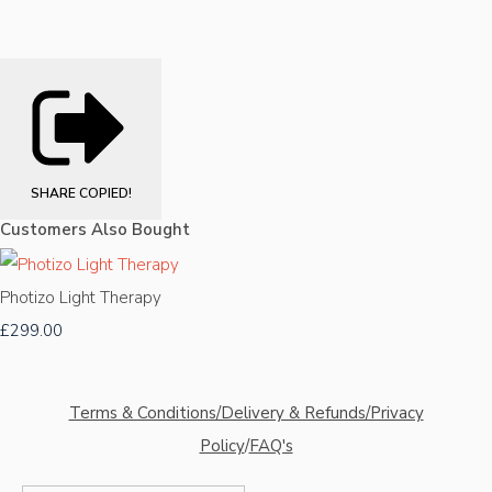
SHARE
COPIED!
Customers Also Bought
Photizo Light Therapy
£299.00
Terms & Conditions/Delivery & Refunds/Privacy
Policy
/
FAQ's