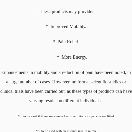
These products may provide:
* Improved Mobility.
*
Pain Relief.
*
More Energy.
Enhancements in mobility and a reduction of pain have been noted, in
a large number of cases. However, no formal scientific studies or
clinical trials have been carried out, as these types of products can have
varying results on different individuals.
Not to be used if there are known heart conditions, or pacemaker fitted.
Not to be used with an internal insulin pump.