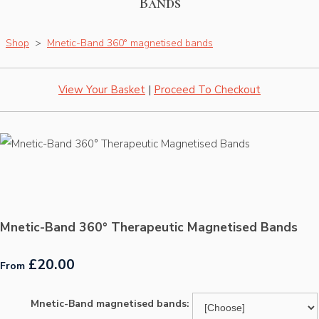
Bands
Shop
>
Mnetic-Band 360° magnetised bands
View Your Basket
|
Proceed To Checkout
Mnetic-Band 360° Therapeutic Magnetised Bands
£20.00
From
Mnetic-Band magnetised bands: