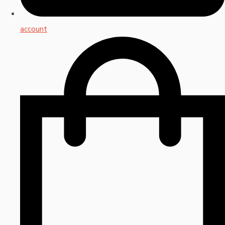
account