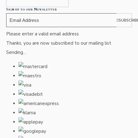
Sign up to our Newsletter
SUBSCRIB
Please enter a valid email address
Thanks, you are now subscribed to our mailing list
Sending…