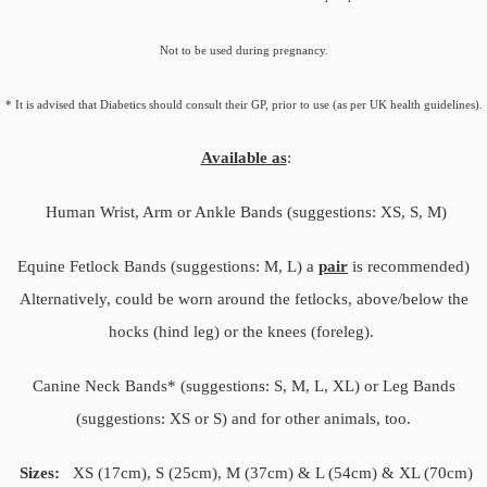
Not to be used during pregnancy.
* It is advised that Diabetics should consult their GP, prior to use (as per UK health guidelines).
Available as
:
Human Wrist, Arm or Ankle Bands (suggestions: XS, S, M)
Equine Fetlock Bands (suggestions: M, L) a
pair
is recommended)
Alternatively, could be worn around the fetlocks, above/below the
hocks (hind leg) or the knees (foreleg).
Canine Neck Bands* (suggestions: S, M, L, XL) or Leg Bands
(suggestions: XS or S) and for other animals, too.
Sizes:
XS (17cm), S (25cm), M (37cm) & L (54cm) & XL (70cm)