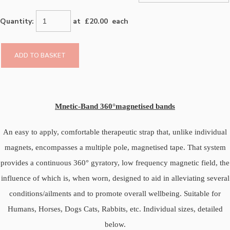
Quantity
:
at £
20.00
each
ADD TO BASKET
Mnetic-Band
360°magnetised bands
An easy to apply, comfortable therapeutic strap that, unlike individual
magnets, encompasses a multiple pole, magnetised tape. That system
provides a continuous 360° gyratory, low frequency magnetic field, the
influence of which is, when worn, designed to aid in alleviating several
conditions/ailments and to promote overall wellbeing. Suitable for
Humans, Horses, Dogs Cats, Rabbits, etc. Individual sizes, detailed
below.