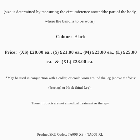
(size is determined by measuring the circumference
around
the part of the body,
where the band is to be worn).
Colour:
Black
Price:
(XS) £20.00 ea., (S) £21.00 ea., (M) £23.00 ea., (L) £25.00
ea. & (XL) £28.00 ea.
*May be used in conjunction with a collar, or could worn around the leg (above the Wrist
(foreleg) or Hock (hind Leg).
These products are not a medical treatment or therapy.
Product/SKU Codes: TA008-XS > TA008-XL