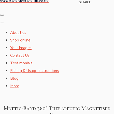
www.backontrack-uk.co.uk
SEARCH
About us
Shop online
Your Images
Contact Us
Testimonials
Fitting & Usage Instructions
Blog
More
Mnetic-Band 360° Therapeutic Magnetised