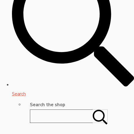
Search
Search the shop