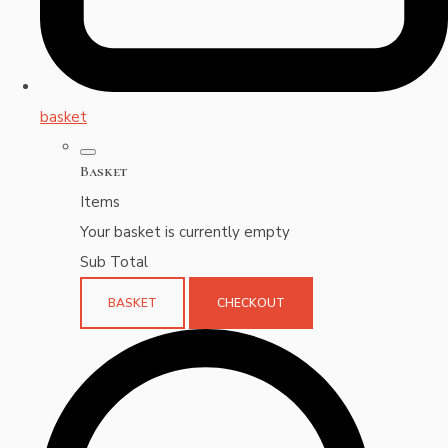
basket
Basket
Items
Your basket is currently empty
Sub Total
BASKET
CHECKOUT