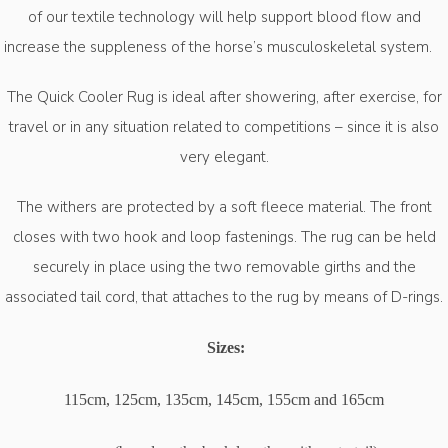
of our textile technology will help support blood flow and
increase the suppleness of the horse’s
musculoskeletal
system.
The Quick Cooler Rug is ideal after showering, after exercise, for
travel or in any situation related to competitions – since it is also
very elegant.
The withers are protected by a soft fleece material. The front
closes with two hook and loop fastenings. The rug can be held
securely in place using the two removable girths and the
associated tail cord, that attaches to the rug by means of D-rings.
Sizes:
115cm, 125cm, 135cm, 145cm, 155cm and 165cm