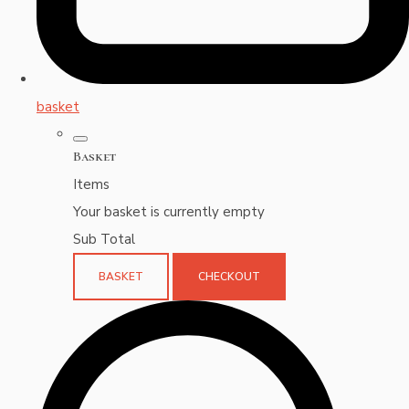
basket
Basket
Items
Your basket is currently empty
Sub Total
BASKET
CHECKOUT