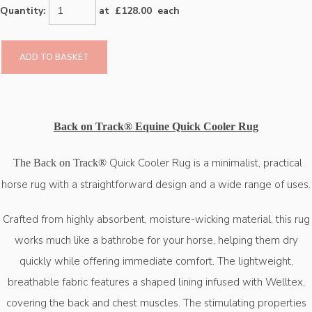
Quantity
:
at £
128.00
each
ADD TO BASKET
Back on Track® Equine Quick Cooler Rug
Quick Cooler Rug is a minimalist, practical
The Back on Track®
horse rug with a straightforward design and a wide range of uses.
Crafted from highly absorbent, moisture-wicking material, this rug
works much like a bathrobe for your horse, helping them dry
quickly while offering immediate comfort. The lightweight,
breathable fabric features a shaped lining infused with Welltex,
covering the back and chest muscles. The stimulating properties