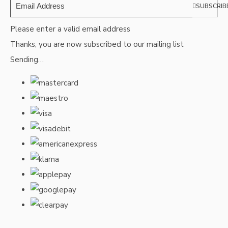
SUBSCRIB
Please enter a valid email address
Thanks, you are now subscribed to our mailing list
Sending…