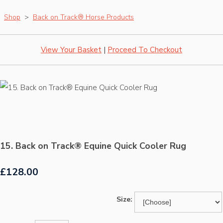
Shop
>
Back on Track® Horse Products
View Your Basket
|
Proceed To Checkout
15. Back on Track® Equine Quick Cooler Rug
£128.00
Size: