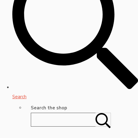
Search
Search the shop