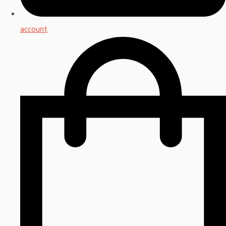
account