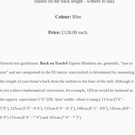
(based on the back length - withers to tail).
Colour:
Blue
Price:
£128.00 each.
General size guidelines:
Back on Track®
Equine Blankets are, generally, “true to
size” and are categorised in the EU metric sizes (which is determined by measuring
the length of your horse’s back from the withers to the base of the tail). Although it
is not a direct mathematical conversion, for example, 105cm would be itemised as
the approx. equivalent 5’ 0” (UK ‘skirt’ width - chest to rump), 115cm (5’6” –
5’9”), 125cm (5' 9" - 6' 0"), 135cm 6' 0" - 6' 3"), 140cm (6' 3" - 6'6"), 145cm, (6'6" -
6' 9") 155cm (6' 9" - 7' 0") and 165cm (7' 0" - 7' 3")