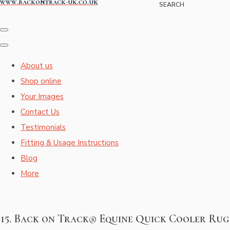
www.backontrack-uk.co.uk
SEARCH
About us
Shop online
Your Images
Contact Us
Testimonials
Fitting & Usage Instructions
Blog
More
15. Back on Track® Equine Quick Cooler Rug