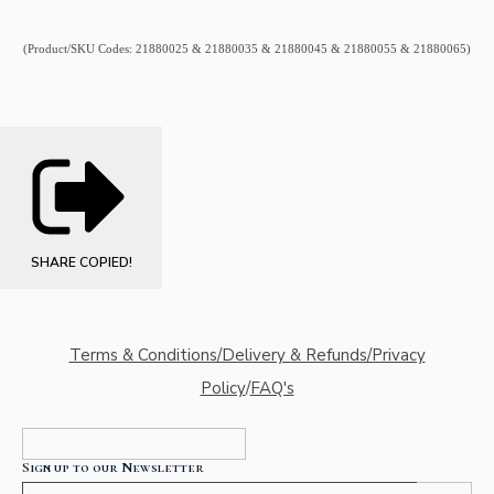
(Product/SKU Codes: 21880025 & 21880035 & 21880045 & 21880055 & 21880065)
SHARE
COPIED!
Terms & Conditions/Delivery & Refunds/Privacy
Policy
/
FAQ's
Sign up to our Newsletter