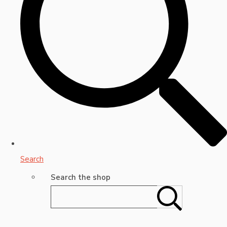
Search
Search the shop