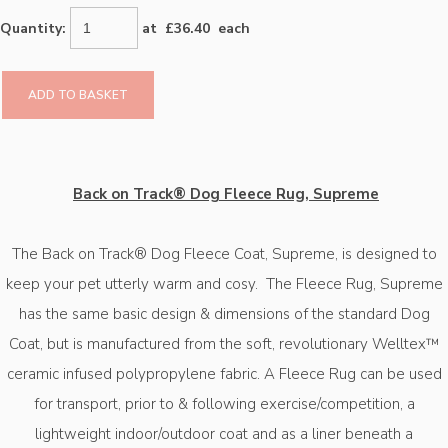
Quantity
:
at £
36.40
each
ADD TO BASKET
Back on Track® Dog Fleece Rug, Supreme
The Back on Track® Dog Fleece Coat, Supreme, is designed to
keep your pet utterly warm and cosy.
The Fleece Rug, Supreme
has the same basic design & dimensions of the standard Dog
Coat, but is manufactured from the soft, revolutionary Welltex™
ceramic infused polypropylene fabric. A Fleece Rug can be used
for transport, prior to & following exercise/competition, a
lightweight indoor/outdoor coat and as a liner beneath a