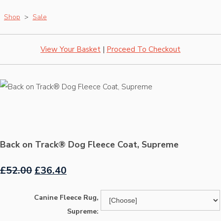
Shop
>
Sale
View Your Basket
|
Proceed To Checkout
Back on Track® Dog Fleece Coat, Supreme
£52.00
£36.40
Canine Fleece Rug,
Supreme: