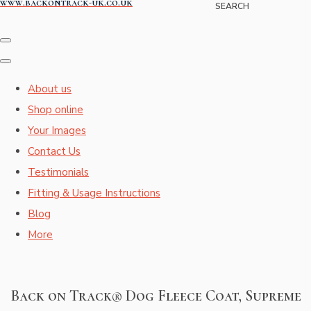
www.backontrack-uk.co.uk
SEARCH
About us
Shop online
Your Images
Contact Us
Testimonials
Fitting & Usage Instructions
Blog
More
Back on Track® Dog Fleece Coat, Supreme