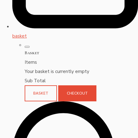
basket
Basket
Items
Your basket is currently empty
Sub Total
BASKET
CHECKOUT