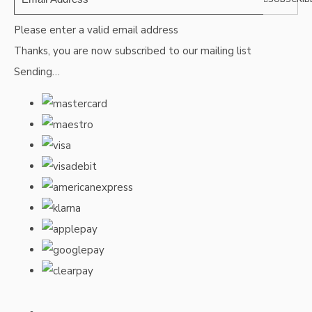
Please enter a valid email address
Thanks, you are now subscribed to our mailing list
Sending…