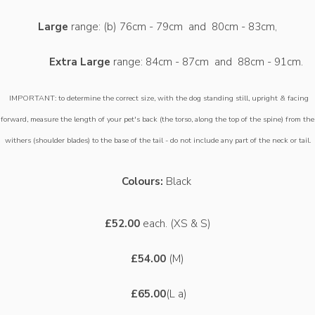
Large
range: (b) 76cm - 79cm and 80cm - 83cm,
Extra Large
range: 84cm - 87cm and 88cm - 91cm.
IMPORTANT: to determine the correct size, with the dog standing still, upright & facing
forward, measure the length of your pet's back (the torso, along the top of the spine) from the
withers (shoulder blades) to the base of the tail - do not include any part of the neck or tail.
Colours:
Black
£52.00
each. (XS & S)
£54.00
(M)
£65.00
(L a)