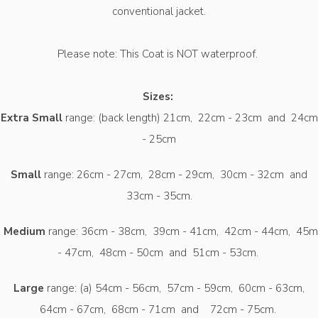
conventional jacket.
Please note: This Coat is NOT waterproof.
Sizes:
Extra Small
range: (back length) 21cm, 22cm - 23cm and 24cm
- 25cm
Small
range: 26cm - 27cm, 28cm - 29cm, 30cm - 32cm and
33cm - 35cm.
Medium
range: 36cm - 38cm, 39cm - 41cm, 42cm - 44cm, 45m
- 47cm, 48cm - 50cm and 51cm - 53cm.
Large
range: (a) 54cm - 56cm, 57cm - 59cm, 60cm - 63cm,
64cm - 67cm, 68cm - 71cm and 72cm - 75cm.