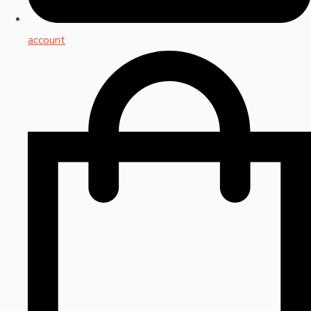
account