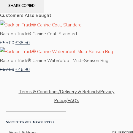
SHARE
COPIED!
Customers Also Bought
Back on Track® Canine Coat, Standard
£55.00
£38.50
Back on Track® Canine Waterproof, Multi-Season Rug
£67.00
£46.90
Terms & Conditions/Delivery & Refunds/Privacy
Policy
/
FAQ's
Sign up to our Newsletter
SUBSCRIB