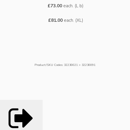
£73.00
each. (L b)
£81.00
each. (XL)
Product/SKU Codes: 32230021 > 32230091