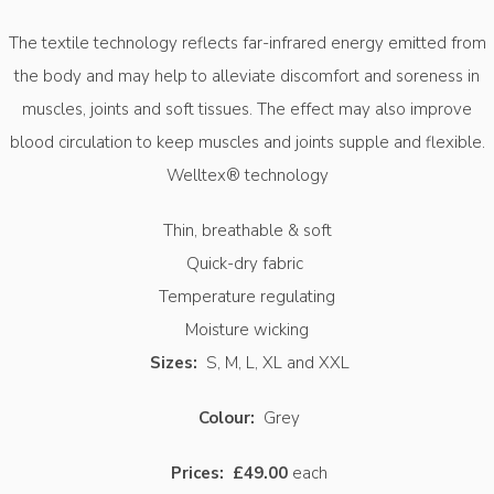
The textile technology reflects far-infrared energy emitted from
the body and may help to alleviate discomfort and soreness in
muscles, joints and soft tissues. The effect may also improve
blood circulation to keep muscles and joints supple and flexible.
Welltex® technology
Thin, breathable & soft
Quick-dry fabric
Temperature regulating
Moisture wicking
Sizes:
S, M, L, XL and XXL
Colour:
Grey
Prices:
£49.00
each