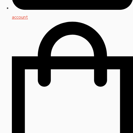
account