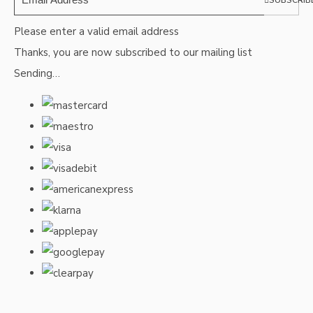
SUBSCRIB
Please enter a valid email address
Thanks, you are now subscribed to our mailing list
Sending…