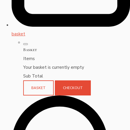
basket
Basket
Items
Your basket is currently empty
Sub Total
BASKET
CHECKOUT