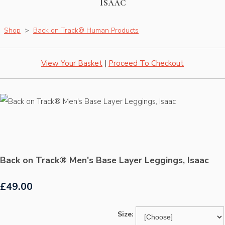
Isaac
Shop
>
Back on Track® Human Products
View Your Basket
|
Proceed To Checkout
Back on Track® Men's Base Layer Leggings, Isaac
£49.00
Size: