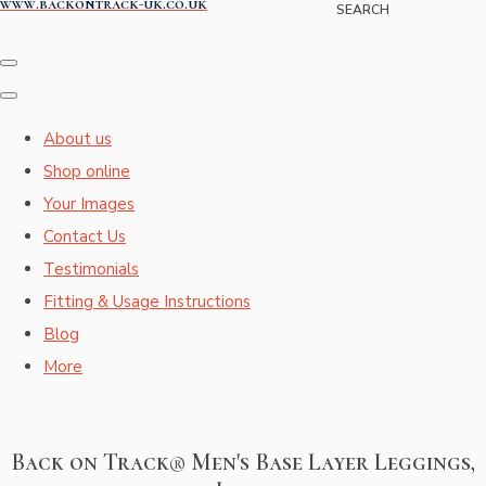
www.backontrack-uk.co.uk
SEARCH
About us
Shop online
Your Images
Contact Us
Testimonials
Fitting & Usage Instructions
Blog
More
Back on Track® Men's Base Layer Leggings,