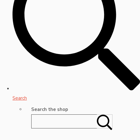
Search
Search the shop