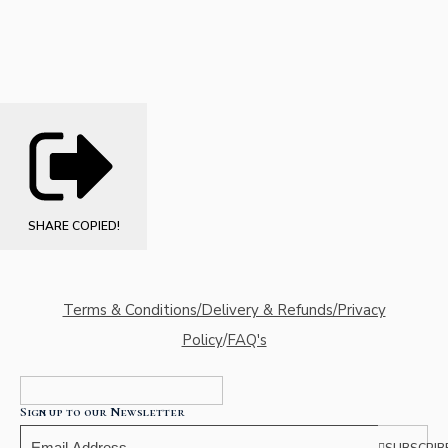
SHARE
COPIED!
Terms & Conditions/Delivery & Refunds/Privacy
Policy
/
FAQ's
Sign up to our Newsletter