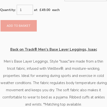
Quantity
:
at £
49.00
each
ADD TO BASKET
Back on Track® Men's Base Layer Leggings, Isaac
Men’s Base Layer Leggings, Style "Isaac"are made from a thin
tricot fabric, infused with Welltex®️, and moisture-wicking,
properties. Ideal for wearing during sports and exercise in cold
weather conditions. The fabric regulates body temperature during
movement and keeps you dry. The soft fabric also makes it
comfortable to wear to bed as a pyjama. Ribbed cuffs at ankles
and wrists. *Matching top available.