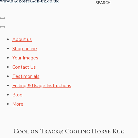
www.backontrack-uk.co.uk
SEARCH
About us
Shop online
Your Images
Contact Us
Testimonials
Fitting & Usage Instructions
Blog
More
Cool on Track® Cooling Horse Rug