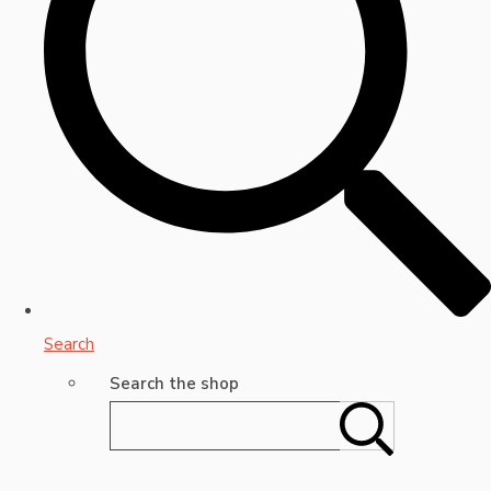
Search
Search the shop