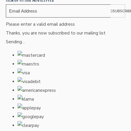
Sign up to our Newsletter
SUBSCRIB
Please enter a valid email address
Thanks, you are now subscribed to our mailing list
Sending…