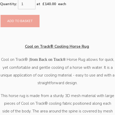
Quantity
:
at £
140.00
each
ADD TO BASKET
Cool on Track® Cooling Horse Rug
Cool on Track® (
Horse Rug allows for quick,
from Back on Track®
yet comfortable and gentle cooling of a horse with water. It is a
unique application of our cooling material - easy to use and with a
straightforward design.
This horse rug is made from a sturdy 3D mesh material with large
pieces of Cool on Track® cooling fabric positioned along each
side of the body. The area around the spine is covered by mesh