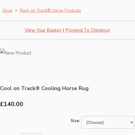
Shop
>
Back on Track® Horse Products
View Your Basket
|
Proceed To Checkout
Cool on Track® Cooling Horse Rug
£140.00
Size: