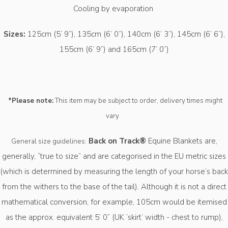
Cooling by evaporation
Sizes:
125cm (5’ 9”), 135cm (6’ 0”), 140cm (6’ 3”), 145cm (6’ 6”),
155cm (6’ 9”) and 165cm (7’ 0”)
*Please note:
This item may be subject to order, delivery times might
vary
Back on Track®
Equine Blankets are,
General size guidelines:
generally, “true to size” and are categorised in the EU metric sizes
(which is determined by measuring the length of your horse’s back
from the withers to the base of the tail). Although it is not a direct
mathematical conversion, for example, 105cm would be itemised
as the approx. equivalent 5’ 0” (UK ‘skirt’ width - chest to rump),