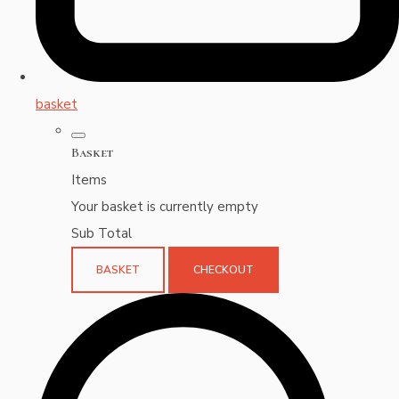
basket
Basket
Items
Your basket is currently empty
Sub Total
BASKET
CHECKOUT