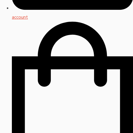
account