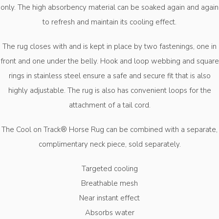
only. The high absorbency material can be soaked again and again
to refresh and maintain its cooling effect.
The rug closes with and is kept in place by two fastenings, one in
front and one under the belly. Hook and loop webbing and square
rings in stainless steel ensure a safe and secure fit that is also
highly adjustable. The rug is also has convenient loops for the
attachment of a tail cord.
The Cool on Track® Horse Rug can be combined with a separate,
complimentary neck piece, sold separately.
Targeted cooling
Breathable mesh
Near instant effect
Absorbs water