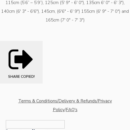
115cm (5’6” – 5’9”), 125cm (5' 9" - 6' 0"), 135cm 6' 0" - 6' 3"),
140cm (6' 3" - 6'6"), 145cm, (6'6" - 6' 9") 155cm (6' 9" - 7' 0") and
165cm (7' 0" - 7' 3")
SHARE
COPIED!
Terms & Conditions/Delivery & Refunds/Privacy
Policy
/
FAQ's