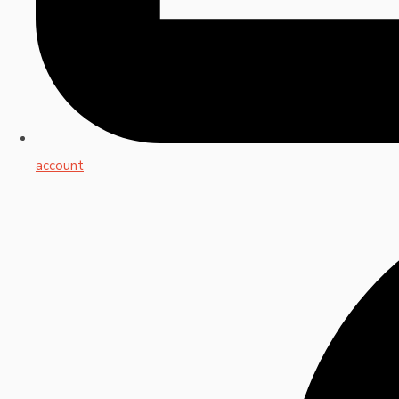
account