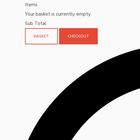
Items
Your basket is currently empty
Sub Total
BASKET
CHECKOUT