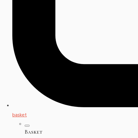
basket
Basket